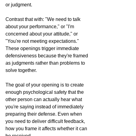
or judgment.
Contrast that with: "We need to talk 
about your performance," or "I'm 
concerned about your attitude," or 
"You're not meeting expectations." 
These openings trigger immediate 
defensiveness because they're framed 
as judgments rather than problems to 
solve together.
The goal of your opening is to create 
enough psychological safety that the 
other person can actually hear what 
you're saying instead of immediately 
preparing their defense. Even when 
you need to deliver difficult feedback, 
how you frame it affects whether it can 
be received.