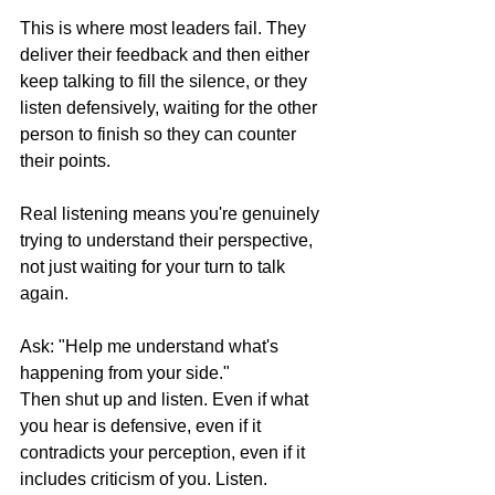
This is where most leaders fail. They 
deliver their feedback and then either 
keep talking to fill the silence, or they 
listen defensively, waiting for the other 
person to finish so they can counter 
their points.
Real listening means you're genuinely 
trying to understand their perspective, 
not just waiting for your turn to talk 
again.
Ask: "Help me understand what's 
happening from your side."
Then shut up and listen. Even if what 
you hear is defensive, even if it 
contradicts your perception, even if it 
includes criticism of you. Listen.