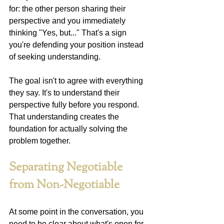
for: the other person sharing their 
perspective and you immediately 
thinking "Yes, but..." That's a sign 
you're defending your position instead 
of seeking understanding.
The goal isn't to agree with everything 
they say. It's to understand their 
perspective fully before you respond. 
That understanding creates the 
foundation for actually solving the 
problem together.
Separating Negotiable 
from Non-Negotiable
At some point in the conversation, you 
need to be clear about what's open for 