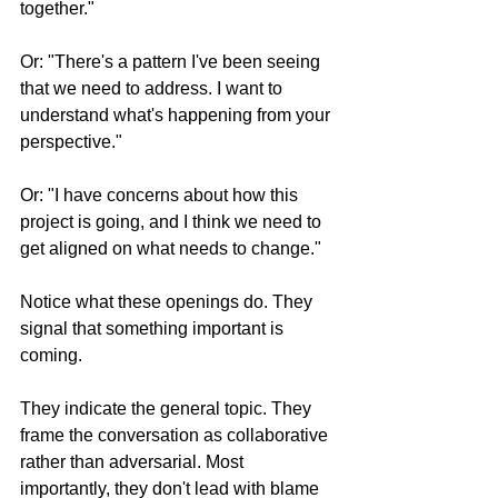
together."
Or: "There's a pattern I've been seeing 
that we need to address. I want to 
understand what's happening from your 
perspective."
Or: "I have concerns about how this 
project is going, and I think we need to 
get aligned on what needs to change."
Notice what these openings do. They 
signal that something important is 
coming. 
They indicate the general topic. They 
frame the conversation as collaborative 
rather than adversarial. Most 
importantly, they don't lead with blame 