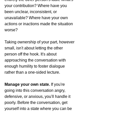
your contribution? Where have you 
been unclear, inconsistent, or 
unavailable? Where have your own 
actions or inactions made the situation 
worse?
Taking ownership of your part, however 
small, isn't about letting the other 
person off the hook. It's about 
approaching the conversation with 
enough humility to foster dialogue 
rather than a one-sided lecture.
Manage your own state.
 If you're 
going into this conversation angry, 
defensive, or anxious, you'll handle it 
poorly. Before the conversation, get 
yourself into a state where you can be 