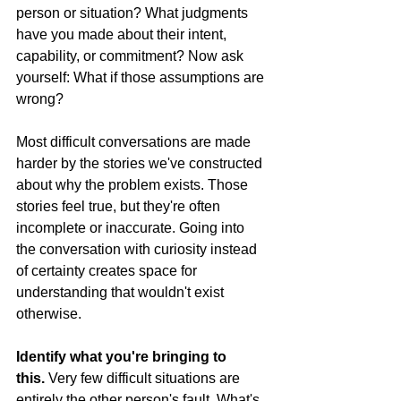
person or situation? What judgments 
have you made about their intent, 
capability, or commitment? Now ask 
yourself: What if those assumptions are 
wrong?
Most difficult conversations are made 
harder by the stories we've constructed 
about why the problem exists. Those 
stories feel true, but they're often 
incomplete or inaccurate. Going into 
the conversation with curiosity instead 
of certainty creates space for 
understanding that wouldn't exist 
otherwise.
Identify what you're bringing to 
this.
 Very few difficult situations are 
entirely the other person's fault. What's 