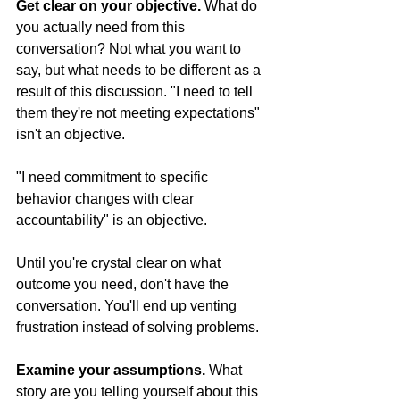
Get clear on your objective.
 What do 
you actually need from this 
conversation? Not what you want to 
say, but what needs to be different as a 
result of this discussion. "I need to tell 
them they're not meeting expectations" 
isn't an objective. 
"I need commitment to specific 
behavior changes with clear 
accountability" is an objective.
Until you're crystal clear on what 
outcome you need, don't have the 
conversation. You'll end up venting 
frustration instead of solving problems.
Examine your assumptions.
 What 
story are you telling yourself about this 