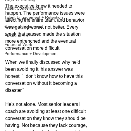
The executive knew it needed to 
Talent Conversations
happen. The performance issues were 
Talent Engagement + Retention
affecting the entire team, and behavior 
Career Development
was getting worse, not better. Every 
week that passed made the situation 
Future of HR
more entrenched and the eventual 
Future of Work
conversation more difficult.
Performance + Development
When we finally discussed why he'd 
been avoiding it, his answer was 
honest: "I don't know how to have this 
conversation without it becoming a 
disaster."
He's not alone. Most senior leaders I 
coach are avoiding at least one difficult 
conversation they know they should be 
having. Not because they lack courage, 