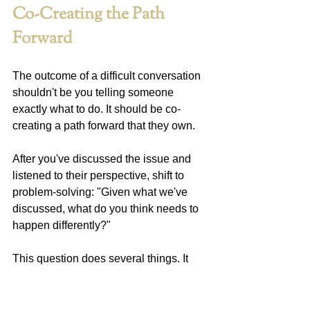
Co-Creating the Path 
Forward
The outcome of a difficult conversation 
shouldn't be you telling someone 
exactly what to do. It should be co-
creating a path forward that they own.
After you've discussed the issue and 
listened to their perspective, shift to 
problem-solving: "Given what we've 
discussed, what do you think needs to 
happen differently?"
This question does several things. It 
tests whether they understand the 
seriousness of the situation. It begins 
building their ownership of the solution. 