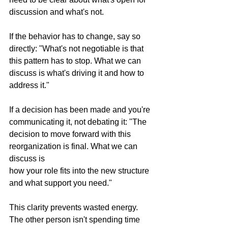
discussion and what's not.
If the behavior has to change, say so 
directly: "What's not negotiable is that 
this pattern has to stop. What we can 
discuss is what's driving it and how to 
address it."
If a decision has been made and you're 
communicating it, not debating it: "The 
decision to move forward with this 
reorganization is final. What we can 
discuss is 
how your role fits into the new structure 
and what support you need."
This clarity prevents wasted energy. 
The other person isn't spending time 