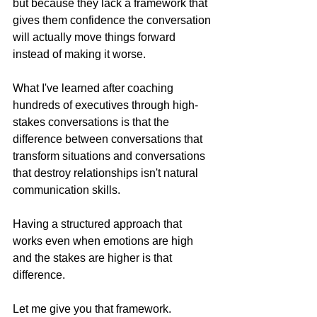
but because they lack a framework that 
gives them confidence the conversation 
will actually move things forward 
instead of making it worse.
What I've learned after coaching 
hundreds of executives through high-
stakes conversations is that the 
difference between conversations that 
transform situations and conversations 
that destroy relationships isn't natural 
communication skills. 
Having a structured approach that 
works even when emotions are high 
and the stakes are higher is that 
difference.
Let me give you that framework.