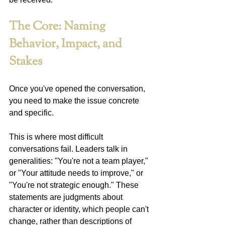
The Core: Naming 
Behavior, Impact, and 
Stakes
Once you've opened the conversation, 
you need to make the issue concrete 
and specific.
This is where most difficult 
conversations fail. Leaders talk in 
generalities: "You're not a team player," 
or "Your attitude needs to improve," or 
"You're not strategic enough." These 
statements are judgments about 
character or identity, which people can't 
change, rather than descriptions of 