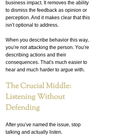
business impact. It removes the ability 
to dismiss the feedback as opinion or 
perception. And it makes clear that this 
isn't optional to address.
When you describe behavior this way, 
you're not attacking the person. You're 
describing actions and their 
consequences. That's much easier to 
hear and much harder to argue with.
The Crucial Middle: 
Listening Without 
Defending
After you've named the issue, stop 
talking and actually listen.