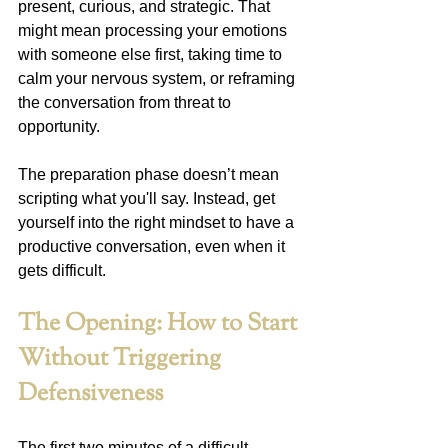
present, curious, and strategic. That 
might mean processing your emotions 
with someone else first, taking time to 
calm your nervous system, or reframing 
the conversation from threat to 
opportunity.
The preparation phase doesn’t mean 
scripting what you'll say. Instead, get 
yourself into the right mindset to have a 
productive conversation, even when it 
gets difficult.
The Opening: How to Start 
Without Triggering 
Defensiveness
The first two minutes of a difficult 