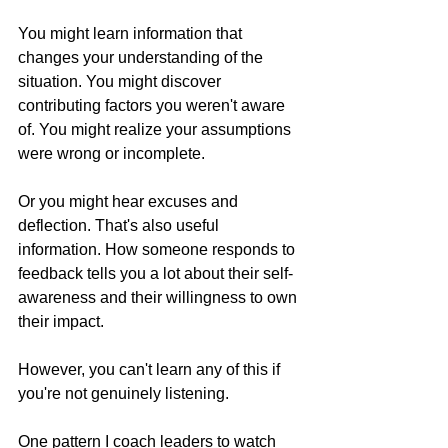
You might learn information that 
changes your understanding of the 
situation. You might discover 
contributing factors you weren't aware 
of. You might realize your assumptions 
were wrong or incomplete.
Or you might hear excuses and 
deflection. That's also useful 
information. How someone responds to 
feedback tells you a lot about their self-
awareness and their willingness to own 
their impact.
However, you can't learn any of this if 
you're not genuinely listening.
One pattern I coach leaders to watch 