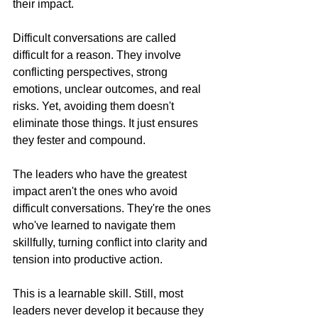
their impact.
Difficult conversations are called 
difficult for a reason. They involve 
conflicting perspectives, strong 
emotions, unclear outcomes, and real 
risks. Yet, avoiding them doesn't 
eliminate those things. It just ensures 
they fester and compound.
The leaders who have the greatest 
impact aren't the ones who avoid 
difficult conversations. They're the ones 
who've learned to navigate them 
skillfully, turning conflict into clarity and 
tension into productive action.
This is a learnable skill. Still, most 
leaders never develop it because they 