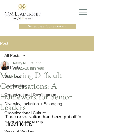
Schedule a Consultation
Post
All Posts
Kathy Krul-Manor
All Posts
Jan 26
10 min read
Mastering Difficult
Business
Conversations: A
Leadership
Framework for Senior
Organizational Development
Diversity, Inclusion + Belonging
Leaders
Organizational Culture
The conversation had been put off for 
NextGen Leadership
three months.
Ways of Working