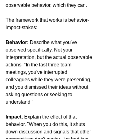
observable behavior, which they can.
The framework that works is behavior-
impact-stakes:
Behavior:
 Describe what you've 
observed specifically. Not your 
interpretation, but the actual observable 
actions. "In the last three team 
meetings, you've interrupted 
colleagues while they were presenting, 
and you dismissed their ideas without 
asking questions or seeking to 
understand."
Impact:
 Explain the effect of that 
behavior. "When you do this, it shuts 
down discussion and signals that other 