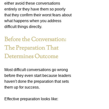
either avoid these conversations 
entirely or they have them so poorly 
that they confirm their worst fears about 
what happens when you address 
difficult things directly.
Before the Conversation: 
The Preparation That 
Determines Outcome
Most difficult conversations go wrong 
before they even start because leaders 
haven't done the preparation that sets 
them up for success.
Effective preparation looks like: