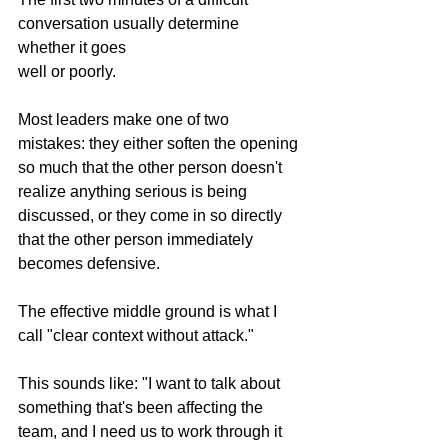
conversation usually determine 
whether it goes 
well or poorly.
Most leaders make one of two 
mistakes: they either soften the opening 
so much that the other person doesn't 
realize anything serious is being 
discussed, or they come in so directly 
that the other person immediately 
becomes defensive.
The effective middle ground is what I 
call "clear context without attack."
This sounds like: "I want to talk about 
something that's been affecting the 
team, and I need us to work through it 