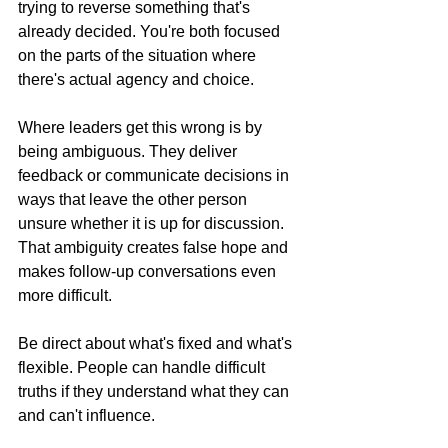
trying to reverse something that's 
already decided. You're both focused 
on the parts of the situation where 
there's actual agency and choice.
Where leaders get this wrong is by 
being ambiguous. They deliver 
feedback or communicate decisions in 
ways that leave the other person 
unsure whether it is up for discussion. 
That ambiguity creates false hope and 
makes follow-up conversations even 
more difficult.
Be direct about what's fixed and what's 
flexible. People can handle difficult 
truths if they understand what they can 
and can't influence.