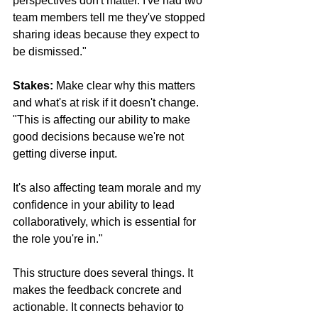
perspectives don't matter. I've had two 
team members tell me they've stopped 
sharing ideas because they expect to 
be dismissed."
Stakes:
 Make clear why this matters 
and what's at risk if it doesn't change. 
"This is affecting our ability to make 
good decisions because we're not 
getting diverse input. 
It's also affecting team morale and my 
confidence in your ability to lead 
collaboratively, which is essential for 
the role you're in."
This structure does several things. It 
makes the feedback concrete and 
actionable. It connects behavior to 