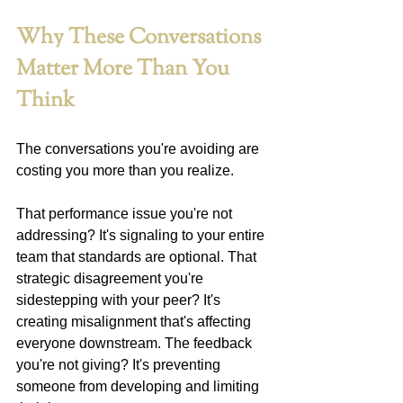
Why These Conversations 
Matter More Than You 
Think
The conversations you're avoiding are 
costing you more than you realize.
That performance issue you're not 
addressing? It's signaling to your entire 
team that standards are optional. That 
strategic disagreement you're 
sidestepping with your peer? It's 
creating misalignment that's affecting 
everyone downstream. The feedback 
you're not giving? It's preventing 
someone from developing and limiting 