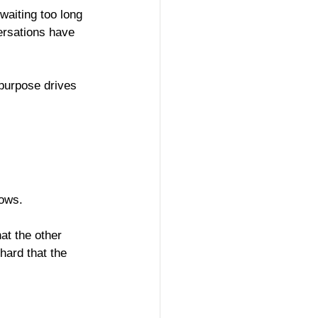
waiting too long 
ersations have 
 purpose drives 
lows.
t the other 
hard that the 