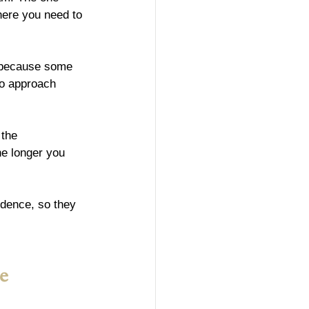
here you need to 
 because some 
to approach 
 the 
he longer you 
idence, so they 
e 