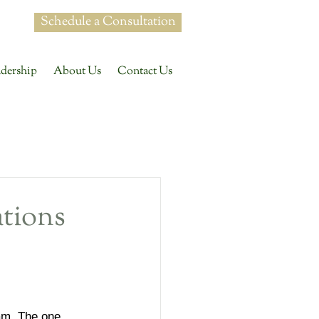
Schedule a Consultation
dership
About Us
Contact Us
dership
tions
on
+ Development
am. The one 