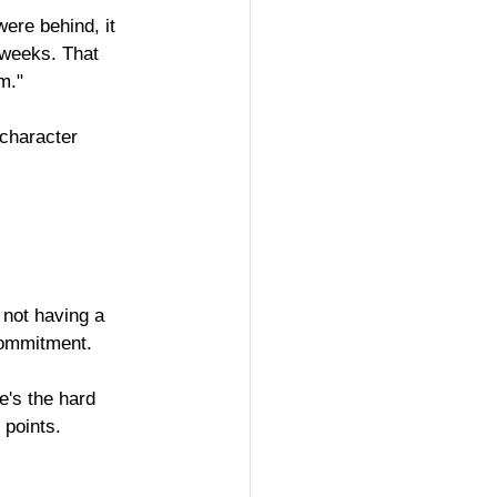
ere behind, it 
 weeks. That 
m."
 character 
 not having a 
commitment.
e's the hard 
 points.