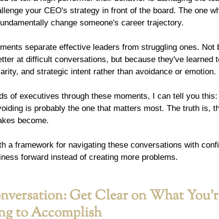
llenge your CEO's strategy in front of the board. The one w
 fundamentally change someone's career trajectory.
ents separate effective leaders from struggling ones. Not
etter at difficult conversations, but because they've learned 
larity, and strategic intent rather than avoidance or emotion.
s of executives through these moments, I can tell you this:
oiding is probably the one that matters most. The truth is, t
stakes become.
th a framework for navigating these conversations with conf
iness forward instead of creating more problems.
nversation: Get Clear on What You'r
ing to Accomplish