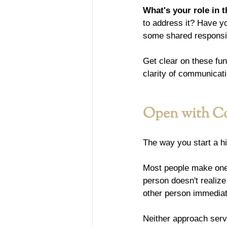
What's your role in t
to address it? Have y
some shared responsibi
Get clear on these fun
clarity of communicati
Open with Co
The way you start a hi
Most people make one 
person doesn't realize
other person immedia
Neither approach ser