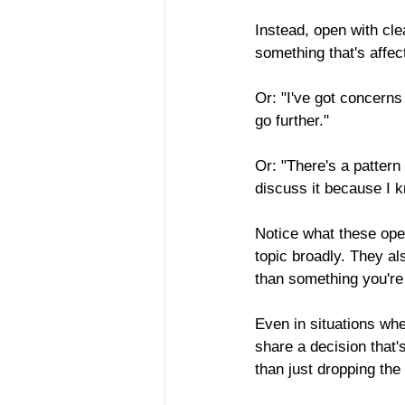
Instead, open with cle
something that's affect
Or: "I've got concerns
go further."
Or: "There's a pattern 
discuss it because I 
Notice what these ope
topic broadly. They a
than something you're 
Even in situations whe
share a decision that's
than just dropping the