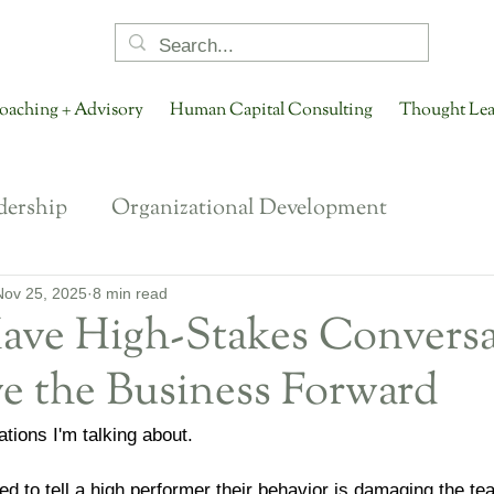
oaching + Advisory
Human Capital Consulting
Thought Lea
dership
Organizational Development
onging
Organizational Culture
NextGen Lea
Nov 25, 2025
8 min read
ave High-Stakes Conversa
e the Business Forward
ent Conversations
Talent Engagement + Retenti
tions I'm talking about.
Future of HR
Future of Work
Performance 
d to tell a high performer their behavior is damaging the te