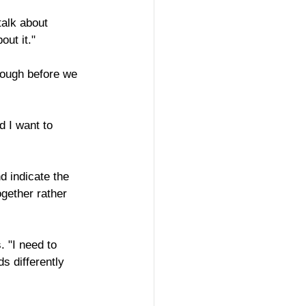
talk about 
out it."
hrough before we 
d I want to 
 indicate the 
gether rather 
. "I need to 
s differently 