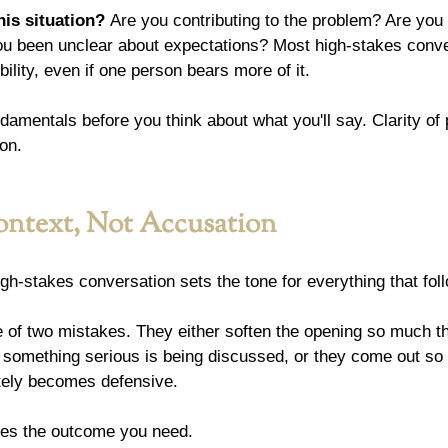
his situation?
 Are you contributing to the problem? Are you 
ou been unclear about expectations? Most high-stakes conv
lity, even if one person bears more of it.
damentals before you think about what you'll say. Clarity of
on.
ntext, Not Accusation
gh-stakes conversation sets the tone for everything that fol
of two mistakes. They either soften the opening so much tha
 something serious is being discussed, or they come out so 
tely becomes defensive.
ves the outcome you need.