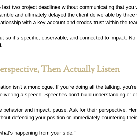
last two project deadlines without communicating that you w
amble and ultimately delayed the client deliverable by three
elationship with a key account and erodes trust within the tea
ut so it’s specific, observable, and connected to impact. No
d.
Perspective, Then Actually Listen
ion isn't a monologue. If you're doing all the talking, you're
delivering a speech. Speeches don't build understanding or 
 behavior and impact, pause. Ask for their perspective. Her
ithout defending your position or immediately countering their
hat's happening from your side."