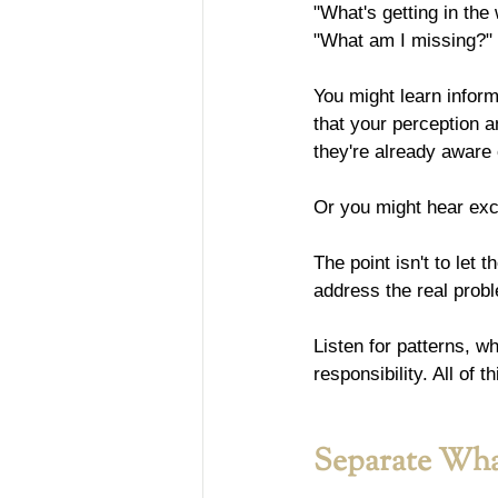
"What's getting in the
"What am I missing?"
You might learn inform
that your perception an
they're already aware 
Or you might hear excu
The point isn't to let 
address the real prob
Listen for patterns, w
responsibility. All of
Separate Wha