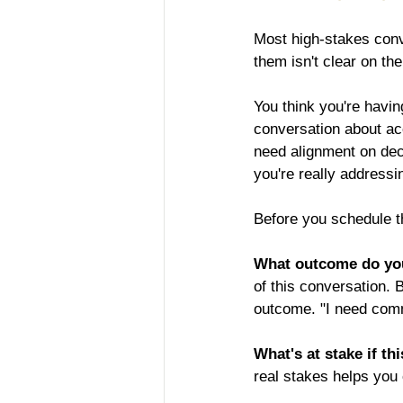
Most high-stakes conv
them isn't clear on the
You think you're havin
conversation about acc
need alignment on dec
you're really addressi
Before you schedule th
What outcome do yo
of this conversation. 
outcome. "I need commi
What's at stake if th
real stakes helps you 