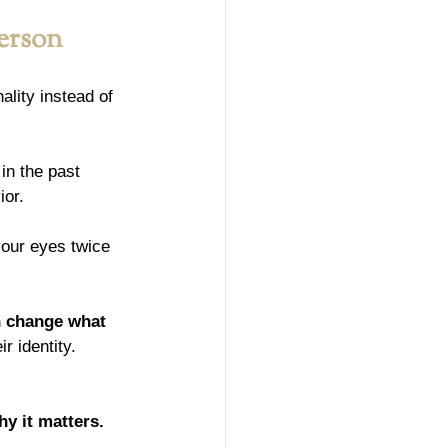
Person
lity instead of 
in the past 
ior.
your eyes twice 
n change what 
 identity. 
hy it matters.