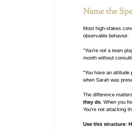
Name the Spec
Most high-stakes conve
observable behavior.
"You're not a team pla
month without consulti
"You have an attitude 
when Sarah was presen
The difference matter
they do
. When you foc
You're not attacking t
Use this structure: H