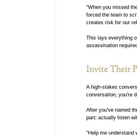
"When you missed the 
forced the team to scr
creates risk for our r
This lays everything o
assassination require
Invite Their 
A high-stakes conversat
conversation, you're 
After you've named the
part: actually listen w
"Help me understand w