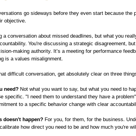
ersations go sideways before they even start because the pe
ir objective.
g a conversation about missed deadlines, but what you reall
ountability. You're discussing a strategic disagreement, but
ision-making authority. It’s a meeting for performance feedb
ng is a values misalignment.
at difficult conversation, get absolutely clear on three thing
u need?
 Not what you want to say, but what you need to hap
Be specific. "I need them to understand they have a problem" 
tment to a specific behavior change with clear accountabili
is doesn't happen?
 For you, for them, for the business. Und
calibrate how direct you need to be and how much you're wil