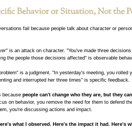
ific Behavior or Situation, Not the 
rsations fail because people talk about character or persona
yer" is an attack on character. "You've made three decisions 
ng the people those decisions affected" is observable behav
problem" is a judgment. "In yesterday's meeting, you rolled 
ting and interrupted her three times" is specific feedback.
s because 
people can't change who they are, but they ca
us on behavior, you remove the need for them to defend their
hem, you're discussing actions and impact.
ere's what I observed. Here's the impact it had. Here's w