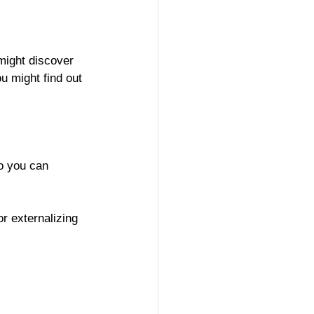
might discover 
ou might find out 
so you can 
r externalizing 