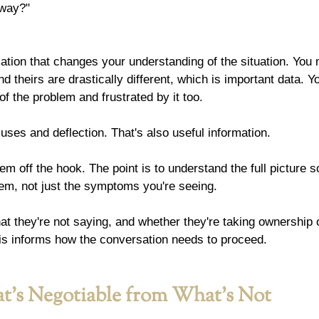
 way?"
ation that changes your understanding of the situation. You 
d theirs are drastically different, which is important data. Y
of the problem and frustrated by it too.
ses and deflection. That's also useful information.
them off the hook. The point is to understand the full picture 
lem, not just the symptoms you're seeing.
hat they're not saying, and whether they're taking ownership o
 this informs how the conversation needs to proceed.
t's Negotiable from What's Not