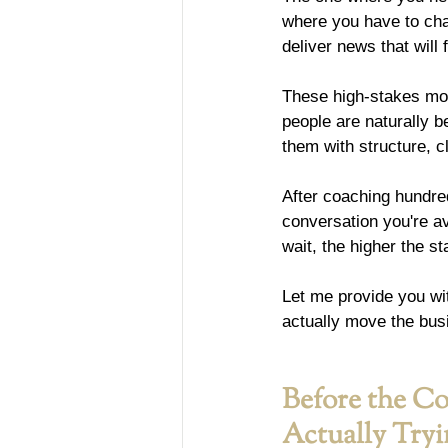
where you have to cha
deliver news that will
These high-stakes mom
people are naturally b
them with structure, c
After coaching hundred
conversation you're av
wait, the higher the 
Let me provide you wi
actually move the bus
Before the Co
Actually Try