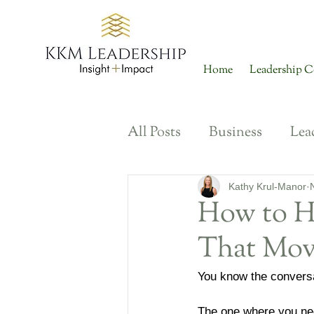
Home
Leadership C
All Posts
Business
Lea
Diversity, Inclusion + Bel
Kathy Krul-Manor
How to H
That Mov
Ways of Working
Tal
You know the conversa
Career Development
The one where you nee