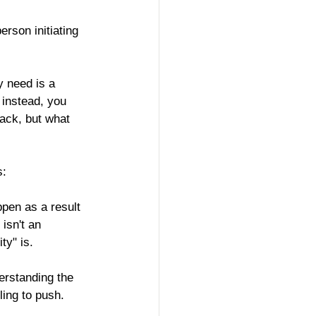
rson initiating 
y need is a 
 instead, you 
ack, but what 
s:
pen as a result 
isn't an 
ty" is.
erstanding the 
ling to push.