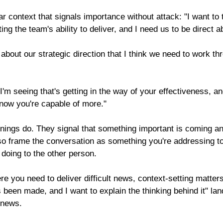
ar context that signals importance without attack: "I want to 
ing the team's ability to deliver, and I need us to be direct ab
 about our strategic direction that I think we need to work t
I'm seeing that's getting in the way of your effectiveness, an
know you're capable of more."
nings do. They signal that something important is coming and
lso frame the conversation as something you're addressing to
doing to the other person.
re you need to deliver difficult news, context-setting matters
 been made, and I want to explain the thinking behind it" land
 news.