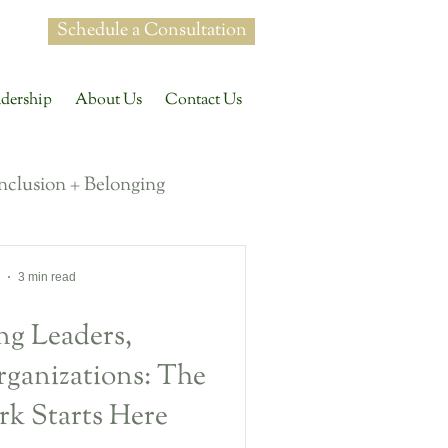
Schedule a Consultation
dership
About Us
Contact Us
Inclusion + Belonging
 Conversations
3 min read
g Leaders,
uture of Work
ganizations: The
rk Starts Here