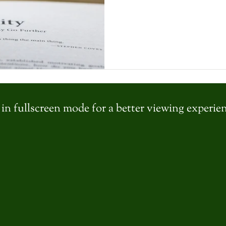
in fullscreen mode for a better viewing experie