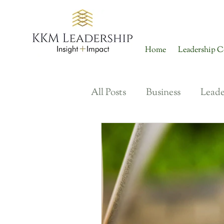
Home
Leadership C
All Posts
Business
Leade
Organizational Culture
Talent Engagement + Reten
Performance + Developmen