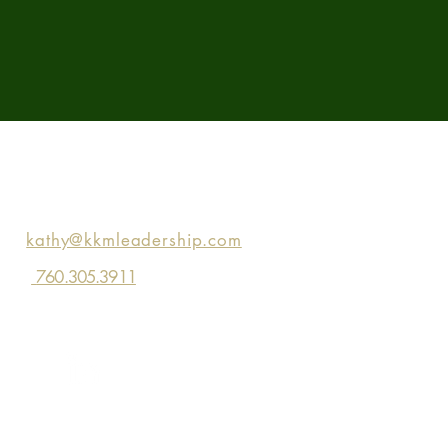
Contact KKM
kathy@kkmleadership.com
760.305.3911