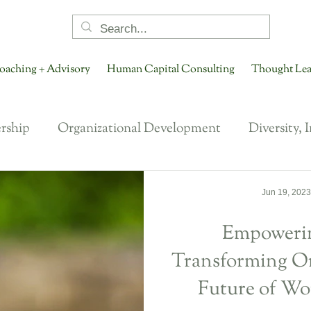
oaching + Advisory
Human Capital Consulting
Thought Lea
rship
Organizational Development
Diversity, 
NextGen Leadership
Ways of Working
Talent
Jun 19, 2023
Empowerin
tion
Career Development
Future of HR
F
Transforming Or
Future of Wo
t