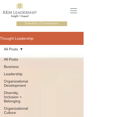
Schedule a Consultation
Thought Leadership
All Posts
All Posts
Business
Leadership
Organizational
Development
Diversity,
Inclusion +
Belonging
Organizational
Culture