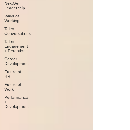
NextGen
Leadership
Ways of
Working
Talent
Conversations
Talent
Engagement
+ Retention
Career
Development
Future of
HR
Future of
Work
Performance
+
Development