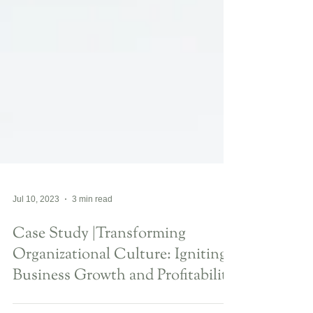
Jul 10, 2023
3 min read
Case Study |Transforming
Organizational Culture: Igniting
Business Growth and Profitability