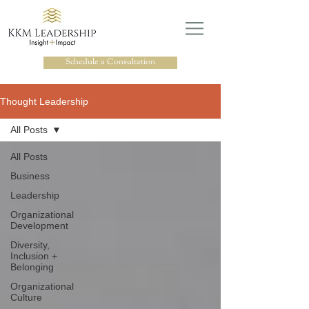
Schedule a Consultation
Thought Leadership
All Posts
All Posts
Business
Leadership
Organizational
Development
Diversity,
Inclusion +
Belonging
Organizational
Culture