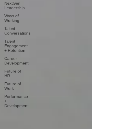
NextGen
Leadership
Ways of
Working
Talent
Conversations
Talent
Engagement
+ Retention
Career
Development
Future of
HR
Future of
Work
Performance
+
Development