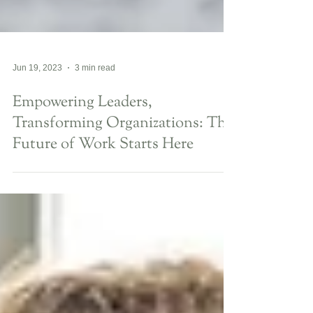
Jun 19, 2023
3 min read
Empowering Leaders,
Transforming Organizations: The
Future of Work Starts Here