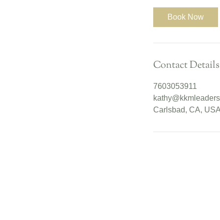
m
i
Book Now
n
Contact Details
7603053911
kathy@kkmleaders
Carlsbad, CA, US