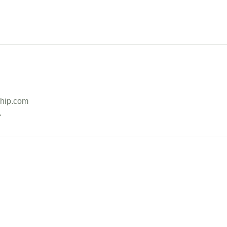
hip.com
A