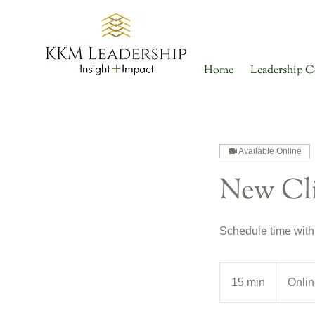
Home
Leadership C
Available Online
New Cli
Schedule time with
15 min
1
Onlin
5