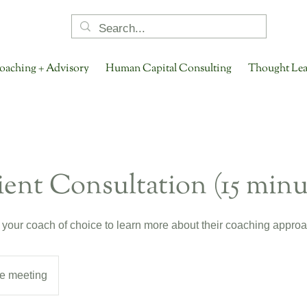
oaching + Advisory
Human Capital Consulting
Thought Lea
ent Consultation (15 minu
 your coach of choice to learn more about their coaching approa
e meeting