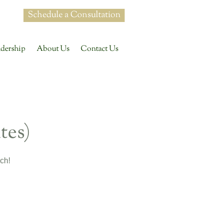
Schedule a Consultation
dership
About Us
Contact Us
tes)
ch!