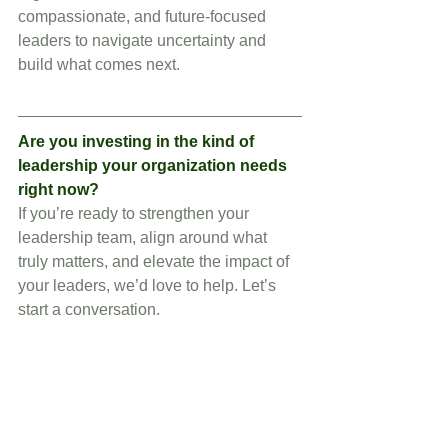
compassionate, and future-focused 
leaders to navigate uncertainty and 
build what comes next.
Are you investing in the kind of 
leadership your organization needs 
right now?
If you’re ready to strengthen your 
leadership team, align around what 
truly matters, and elevate the impact of 
your leaders, we’d love to help. Let’s 
start a conversation.
Schedule a call
 to explore how we can 
support your leadership journey.
Follow me on 
LinkedIn
 for more 