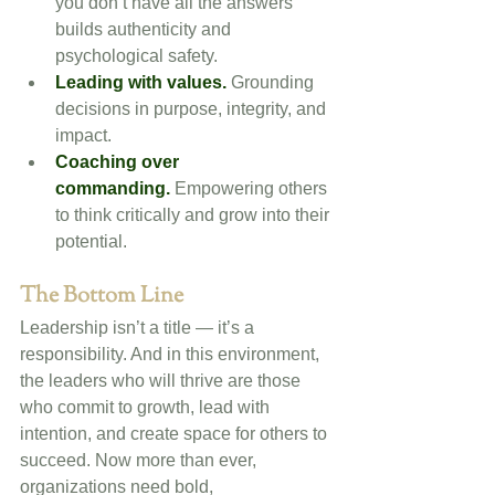
you don’t have all the answers 
builds authenticity and 
psychological safety.
Leading with values.
 Grounding 
decisions in purpose, integrity, and 
impact.
Coaching over 
commanding.
 Empowering others 
to think critically and grow into their 
potential.
The Bottom Line
Leadership isn’t a title — it’s a 
responsibility. And in this environment, 
the leaders who will thrive are those 
who commit to growth, lead with 
intention, and create space for others to 
succeed. Now more than ever, 
organizations need bold, 