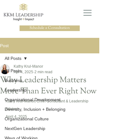
Schedule a Consultation
Post
All Posts
Kathy Krul-Manor
All Posts
Apr 4, 2025
2 min read
Why Leadership Matters
Business
More Than Ever Right Now
Leadership
Organizational Development
Kathy Krul-Manor, Chief Consultant & Leadership 
Diversity, Inclusion + Belonging
Advisor
April 4, 2025
Organizational Culture
NextGen Leadership
Ways of Working