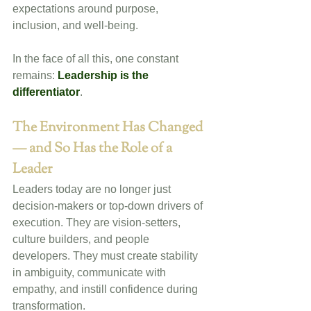
expectations around purpose, 
inclusion, and well-being.
In the face of all this, one constant 
remains: 
Leadership is the 
differentiator
.
The Environment Has Changed 
— and So Has the Role of a 
Leader
Leaders today are no longer just 
decision-makers or top-down drivers of 
execution. They are vision-setters, 
culture builders, and people 
developers. They must create stability 
in ambiguity, communicate with 
empathy, and instill confidence during 
transformation. 