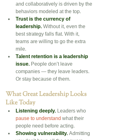
and collaboratively is driven by the 
behaviors modeled at the top.
Trust is the currency of 
leadership.
Without it, even the 
best strategy falls flat. With it, 
teams are willing to go the extra 
mile.
Talent retention is a leadership 
issue.
 People don’t leave 
companies — they leave leaders. 
Or stay because of them.
What Great Leadership Looks 
Like Today
Listening deeply.
 Leaders who 
pause to understand
 what their 
people need before acting.
Showing vulnerability.
 Admitting 