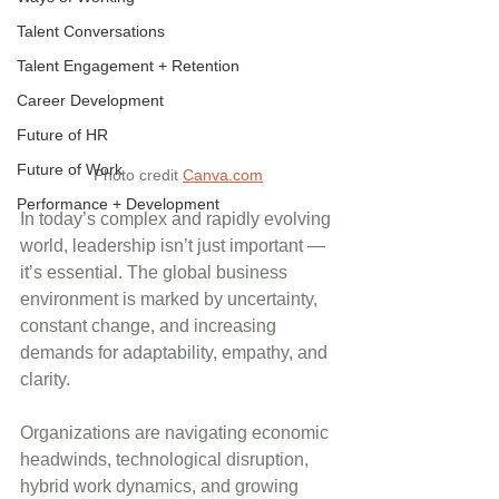
Talent Conversations
Talent Engagement + Retention
Career Development
Future of HR
Future of Work
Photo credit 
Canva.com
Performance + Development
In today’s complex and rapidly evolving 
world, leadership isn’t just important — 
it’s essential. The global business 
environment is marked by uncertainty, 
constant change, and increasing 
demands for adaptability, empathy, and 
clarity. 
Organizations are navigating economic 
headwinds, technological disruption, 
hybrid work dynamics, and growing 