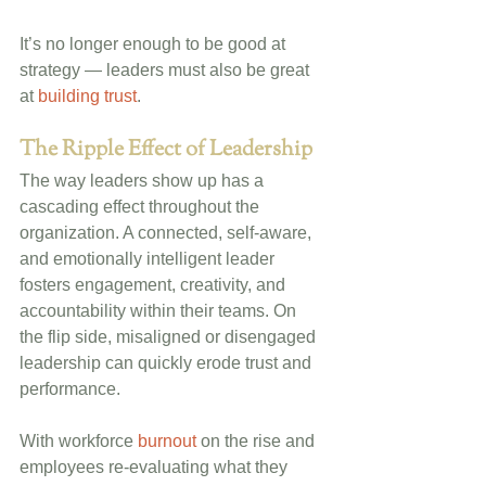
It’s no longer enough to be good at 
strategy — leaders must also be great 
at 
building trust
.
The Ripple Effect of Leadership
The way leaders show up has a 
cascading effect throughout the 
organization. A connected, self-aware, 
and emotionally intelligent leader 
fosters engagement, creativity, and 
accountability within their teams. On 
the flip side, misaligned or disengaged 
leadership can quickly erode trust and 
performance.
With workforce 
burnout
 on the rise and 
employees re-evaluating what they 