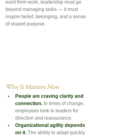
want from work, leadership must go 
beyond managing tasks — it must 
inspire belief, belonging, and a sense 
of shared purpose.
Why It Matters 
Now
People are craving clarity and 
connection.
 In times of change, 
employees look to leaders for 
direction and reassurance.
Organizational agility depends 
on it.
 The ability to adapt quickly 