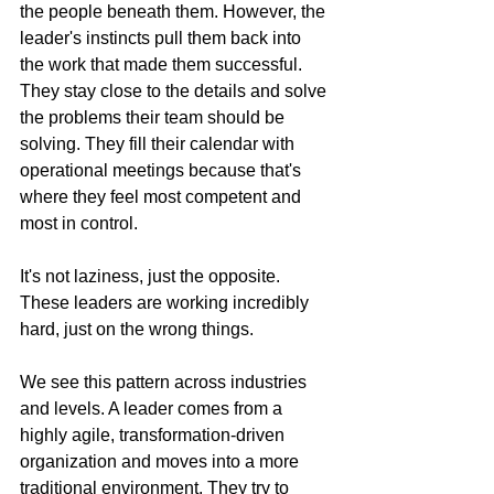
the people beneath them. However, the 
leader's instincts pull them back into 
the work that made them successful. 
They stay close to the details and solve 
the problems their team should be 
solving. They fill their calendar with 
operational meetings because that's 
where they feel most competent and 
most in control.
It's not laziness, just the opposite. 
These leaders are working incredibly 
hard, just on the wrong things.
We see this pattern across industries 
and levels. A leader comes from a 
highly agile, transformation-driven 
organization and moves into a more 
traditional environment. They try to 