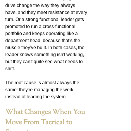
drive change the way they always 
have, and they meet resistance at every 
turn. Or a strong functional leader gets 
promoted to run a cross-functional 
portfolio and keeps operating like a 
department head, because that's the 
muscle they've built. In both cases, the 
leader knows something isn't working, 
but they can't quite see what needs to 
shift.
The root cause is almost always the 
same: they're managing the work 
instead of leading the system.
What Changes When You 
Move From Tactical to 