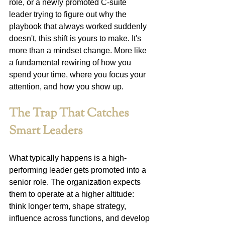
role, or a newly promoted C-suite 
leader trying to figure out why the 
playbook that always worked suddenly 
doesn't, this shift is yours to make. It's 
more than a mindset change. More like 
a fundamental rewiring of how you 
spend your time, where you focus your 
attention, and how you show up.
The Trap That Catches 
Smart Leaders
What typically happens is a high-
performing leader gets promoted into a 
senior role. The organization expects 
them to operate at a higher altitude: 
think longer term, shape strategy, 
influence across functions, and develop 