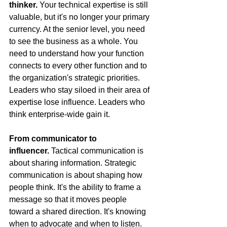
thinker.
 Your technical expertise is still 
valuable, but it's no longer your primary 
currency. At the senior level, you need 
to see the business as a whole. You 
need to understand how your function 
connects to every other function and to 
the organization's strategic priorities. 
Leaders who stay siloed in their area of 
expertise lose influence. Leaders who 
think enterprise-wide gain it.
From communicator to 
influencer.
 Tactical communication is 
about sharing information. Strategic 
communication is about shaping how 
people think. It's the ability to frame a 
message so that it moves people 
toward a shared direction. It's knowing 
when to advocate and when to listen. 