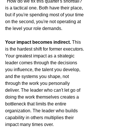
"How do we fix this quarter's shortfall?" 
is a tactical one. Both have their place, 
but if you're spending most of your time 
on the second, you're not operating at 
the level your role demands.
Your impact becomes indirect.
 This 
is the hardest shift for former executors. 
Your greatest impact as a strategic 
leader comes through the decisions 
you influence, the talent you develop, 
and the systems you shape, not 
through the work you personally 
deliver. The leader who can't let go of 
doing the work themselves creates a 
bottleneck that limits the entire 
organization. The leader who builds 
capability in others multiplies their 
impact many times over.