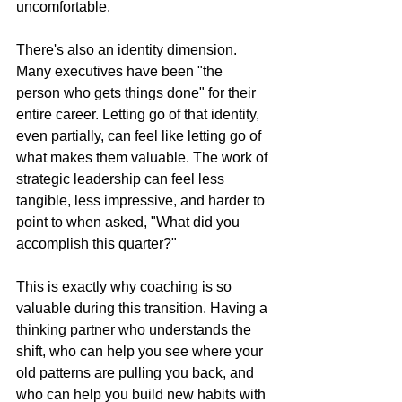
uncomfortable.
There's also an identity dimension. 
Many executives have been "the 
person who gets things done" for their 
entire career. Letting go of that identity, 
even partially, can feel like letting go of 
what makes them valuable. The work of 
strategic leadership can feel less 
tangible, less impressive, and harder to 
point to when asked, "What did you 
accomplish this quarter?"
This is exactly why coaching is so 
valuable during this transition. Having a 
thinking partner who understands the 
shift, who can help you see where your 
old patterns are pulling you back, and 
who can help you build new habits with 