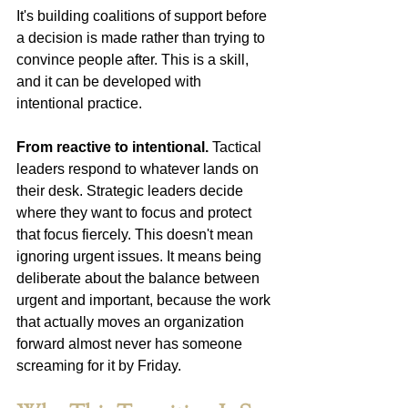
It's building coalitions of support before 
a decision is made rather than trying to 
convince people after. This is a skill, 
and it can be developed with 
intentional practice.
From reactive to intentional.
 Tactical 
leaders respond to whatever lands on 
their desk. Strategic leaders decide 
where they want to focus and protect 
that focus fiercely. This doesn't mean 
ignoring urgent issues. It means being 
deliberate about the balance between 
urgent and important, because the work 
that actually moves an organization 
forward almost never has someone 
screaming for it by Friday. 