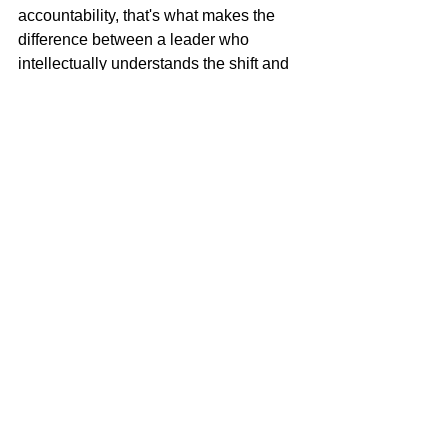
accountability, that's what makes the 
difference between a leader who 
intellectually understands the shift and 
one who actually makes it.
What the Organization 
Needs From You Now
If you've been promoted into a senior 
role, it's because someone believes 
you can contribute at a higher level. 
However, that contribution looks 
fundamentally different from what got 
you here.
Your organization needs you to see 
around corners, to anticipate what's 
coming rather than just responding to 