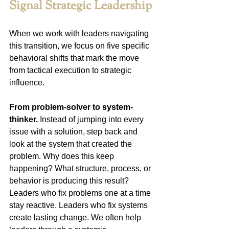
Signal Strategic Leadership
When we work with leaders navigating 
this transition, we focus on five specific 
behavioral shifts that mark the move 
from tactical execution to strategic 
influence.
From problem-solver to system-
thinker.
 Instead of jumping into every 
issue with a solution, step back and 
look at the system that created the 
problem. Why does this keep 
happening? What structure, process, or 
behavior is producing this result? 
Leaders who fix problems one at a time 
stay reactive. Leaders who fix systems 
create lasting change. We often help 