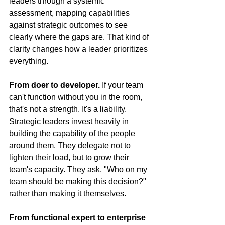
leaders through a systemic 
assessment, mapping capabilities 
against strategic outcomes to see 
clearly where the gaps are. That kind of 
clarity changes how a leader prioritizes 
everything.
From doer to developer.
 If your team 
can't function without you in the room, 
that's not a strength. It's a liability. 
Strategic leaders invest heavily in 
building the capability of the people 
around them. They delegate not to 
lighten their load, but to grow their 
team's capacity. They ask, "Who on my 
team should be making this decision?" 
rather than making it themselves.
From functional expert to enterprise 