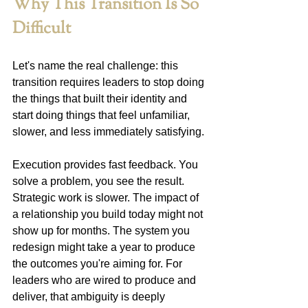
Why This Transition Is So 
Difficult
Let's name the real challenge: this 
transition requires leaders to stop doing 
the things that built their identity and 
start doing things that feel unfamiliar, 
slower, and less immediately satisfying.
Execution provides fast feedback. You 
solve a problem, you see the result. 
Strategic work is slower. The impact of 
a relationship you build today might not 
show up for months. The system you 
redesign might take a year to produce 
the outcomes you're aiming for. For 
leaders who are wired to produce and 
deliver, that ambiguity is deeply 