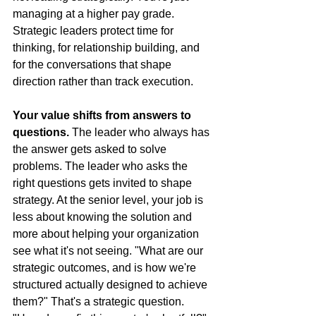
managing at a higher pay grade. 
Strategic leaders protect time for 
thinking, for relationship building, and 
for the conversations that shape 
direction rather than track execution.
Your value shifts from answers to 
questions.
 The leader who always has 
the answer gets asked to solve 
problems. The leader who asks the 
right questions gets invited to shape 
strategy. At the senior level, your job is 
less about knowing the solution and 
more about helping your organization 
see what it's not seeing. "What are our 
strategic outcomes, and is how we're 
structured actually designed to achieve 
them?" That's a strategic question. 