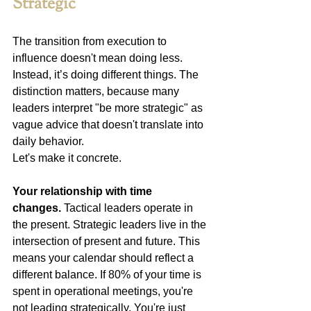
Strategic
The transition from execution to 
influence doesn't mean doing less. 
Instead, it’s doing different things. The 
distinction matters, because many 
leaders interpret "be more strategic" as 
vague advice that doesn't translate into 
daily behavior.
Let's make it concrete.
Your relationship with time 
changes.
 Tactical leaders operate in 
the present. Strategic leaders live in the 
intersection of present and future. This 
means your calendar should reflect a 
different balance. If 80% of your time is 
spent in operational meetings, you're 
not leading strategically. You're just 