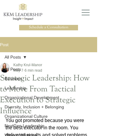
Schedule a Consultation
Post
All Posts
Kathy Krul-Manor
All Posts
May 7
6 min read
Strategic Leadership: How
Business
to Move From Tactical
Leadership
Execution to Strategic
Organizational Development
Diversity, Inclusion + Belonging
Influence
Organizational Culture
You got promoted because you were 
NextGen Leadership
the best executor in the room. You 
delivered results and solved problems. 
Ways of Working