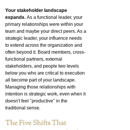
Your stakeholder landscape 
expands.
 As a functional leader, your 
primary relationships were within your 
team and maybe your direct peers. As a 
strategic leader, your influence needs 
to extend across the organization and 
often beyond it. Board members, cross-
functional partners, external 
stakeholders, and people two levels 
below you who are critical to execution 
all become part of your landscape. 
Managing those relationships with 
intention is strategic work, even when it 
doesn't feel "productive" in the 
traditional sense.
The Five Shifts That 