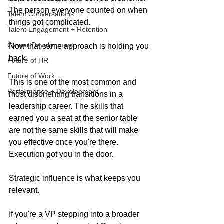
The person everyone counted on when 
Talent Conversations
things got complicated.
Talent Engagement + Retention
Career Development
Now that same approach is holding you 
back.
Future of HR
Future of Work
This is one of the most common and 
Performance + Development
most disorienting transitions in a 
leadership career. The skills that 
earned you a seat at the senior table 
are not the same skills that will make 
you effective once you're there. 
Execution got you in the door. 
Strategic influence is what keeps you 
relevant.
If you're a VP stepping into a broader 