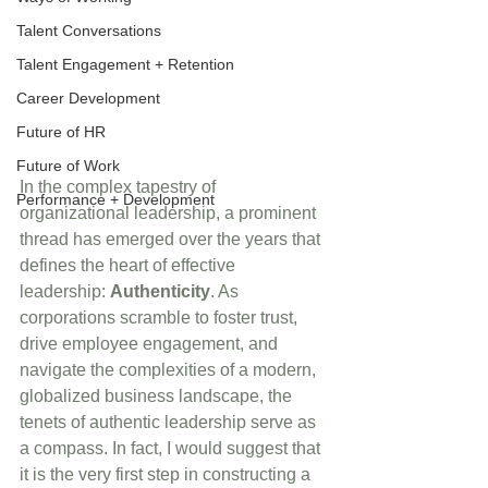
Talent Conversations
Talent Engagement + Retention
Career Development
Future of HR
Future of Work
In the complex tapestry of 
Performance + Development
organizational leadership, a prominent 
thread has emerged over the years that 
defines the heart of effective 
leadership: 
Authenticity
. As 
corporations scramble to foster trust, 
drive employee engagement, and 
navigate the complexities of a modern, 
globalized business landscape, the 
tenets of authentic leadership serve as 
a compass. In fact, I would suggest that 
it is the very first step in constructing a 