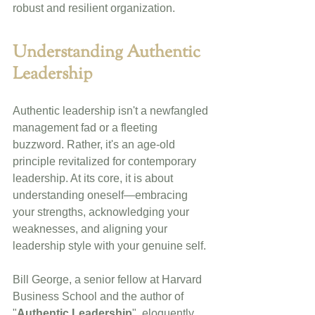
robust and resilient organization.
Understanding Authentic 
Leadership
Authentic leadership isn't a newfangled 
management fad or a fleeting 
buzzword. Rather, it's an age-old 
principle revitalized for contemporary 
leadership. At its core, it is about 
understanding oneself—embracing 
your strengths, acknowledging your 
weaknesses, and aligning your 
leadership style with your genuine self.
Bill George, a senior fellow at Harvard 
Business School and the author of 
"
Authentic Leadership
", eloquently 