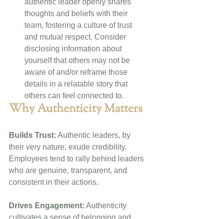
authentic leader openly shares 
thoughts and beliefs with their 
team, fostering a culture of trust 
and mutual respect. Consider 
disclosing information about 
yourself that others may not be 
aware of and/or reframe those 
details in a relatable story that 
others can feel connected to.
Why Authenticity Matters
Builds Trust:
 Authentic leaders, by 
their very nature, exude credibility. 
Employees tend to rally behind leaders 
who are genuine, transparent, and 
consistent in their actions.
Drives Engagement:
 Authenticity 
cultivates a sense of belonging and 