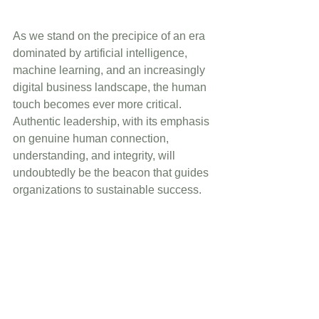
As we stand on the precipice of an era 
dominated by artificial intelligence, 
machine learning, and an increasingly 
digital business landscape, the human 
touch becomes ever more critical. 
Authentic leadership, with its emphasis 
on genuine human connection, 
understanding, and integrity, will 
undoubtedly be the beacon that guides 
organizations to sustainable success.
To the astute leaders and organizations 
looking to the future: begin your journey 
with authenticity. It's not just a 
leadership style; it’s the foundational 
step to building a thriving organization 
in the dynamic tapestry of the business 