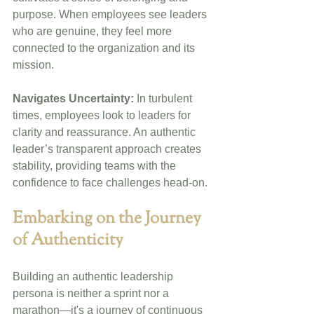
purpose. When employees see leaders 
who are genuine, they feel more 
connected to the organization and its 
mission.
Navigates Uncertainty:
 In turbulent 
times, employees look to leaders for 
clarity and reassurance. An authentic 
leader’s transparent approach creates 
stability, providing teams with the 
confidence to face challenges head-on.
Embarking on the Journey 
of Authenticity
Building an authentic leadership 
persona is neither a sprint nor a 
marathon—it's a journey of continuous 