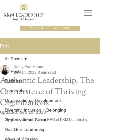
Schedule a Consultation
Post
All Posts
Kathy Krul-Manor
All Posts
Sep 14, 2023
3 min read
Authentic Leadership: The
Business
Cornerstone of Thriving
Leadership
Organizations
Organizational Development
Diversity, Inclusion + Belonging
Updated:
Sep 15, 2023
Organizational Culture
By: Kathy J. Krul-Manor, CEO of KKM Leadership
NextGen Leadership
Ways of Working