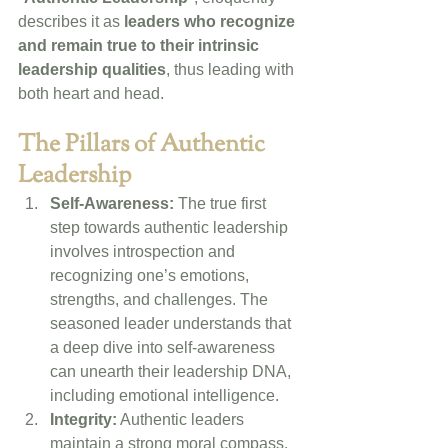
describes it as 
leaders who recognize 
and remain true to their intrinsic 
leadership qualities
, thus leading with 
both heart and head.
The Pillars of Authentic 
Leadership
Self-Awareness:
 The true first 
step towards authentic leadership 
involves introspection and 
recognizing one’s emotions, 
strengths, and challenges. The 
seasoned leader understands that 
a deep dive into self-awareness 
can unearth their leadership DNA, 
including emotional intelligence. 
Integrity:
 Authentic leaders 
maintain a strong moral compass. 