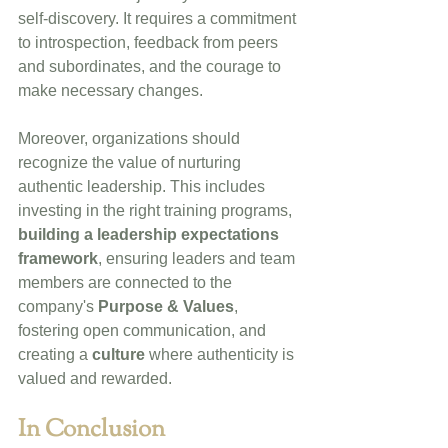
self-discovery. It requires a commitment 
to introspection, feedback from peers 
and subordinates, and the courage to 
make necessary changes.
Moreover, organizations should 
recognize the value of nurturing 
authentic leadership. This includes 
investing in the right training programs, 
building a leadership expectations 
framework
, ensuring leaders and team 
members are connected to the 
company's 
Purpose & Values
, 
fostering open communication, and 
creating a 
culture
 where authenticity is 
valued and rewarded.
In Conclusion