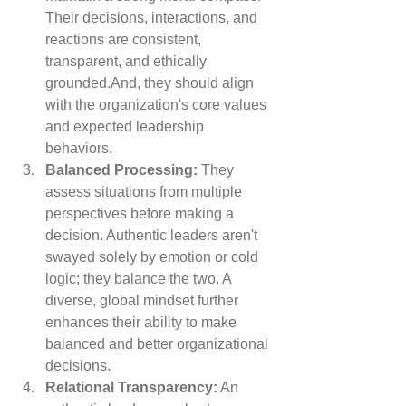
Their decisions, interactions, and 
reactions are consistent, 
transparent, and ethically 
grounded.And, they should align 
with the organization's core values 
and expected leadership 
behaviors. 
Balanced Processing:
 They 
assess situations from multiple 
perspectives before making a 
decision. Authentic leaders aren't 
swayed solely by emotion or cold 
logic; they balance the two. A 
diverse, global mindset further 
enhances their ability to make 
balanced and better organizational 
decisions.
Relational Transparency:
 An 