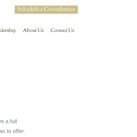
Schedule a Consultation
dership
About Us
Contact Us
e a full
 to offer.