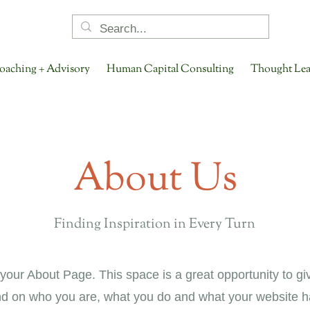
oaching + Advisory
Human Capital Consulting
Thought Lea
About Us
Finding Inspiration in Every Turn
 your About Page. This space is a great opportunity to giv
d on who you are, what you do and what your website has