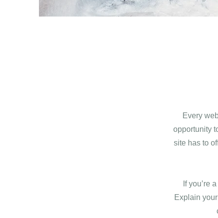
Every webs
opportunity 
site has to o
If you’re 
Explain your