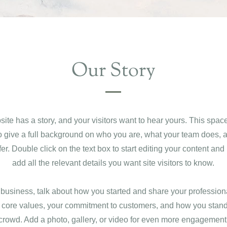
Our Story
ite has a story, and your visitors want to hear yours. This space
to give a full background on who you are, what your team does, 
ffer. Double click on the text box to start editing your content an
add all the relevant details you want site visitors to know.
a business, talk about how you started and share your profession
 core values, your commitment to customers, and how you stand
crowd. Add a photo, gallery, or video for even more engagement