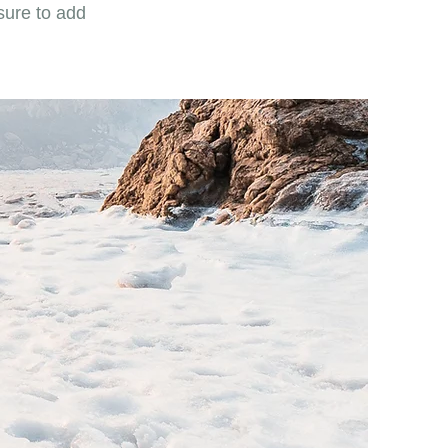
sure to add