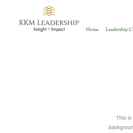
Home
Leadership C
This is
backgroun