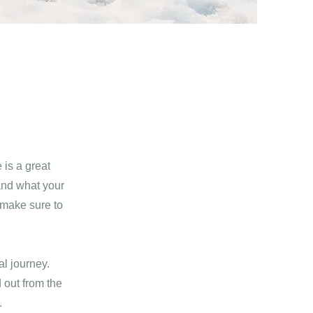
 is a great
and what your
d make sure to
al journey.
 out from the
.