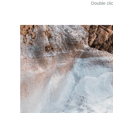
Double clic