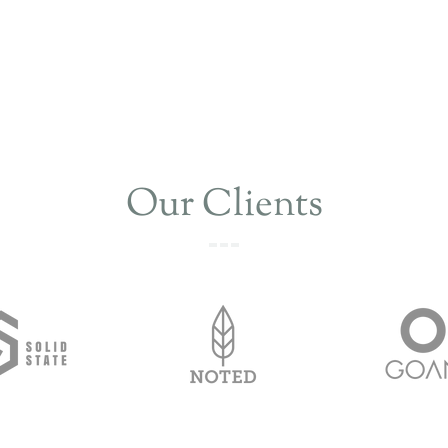
Our Clients