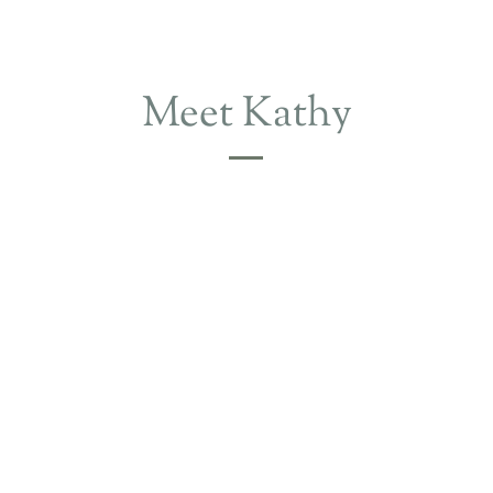
Meet Kathy