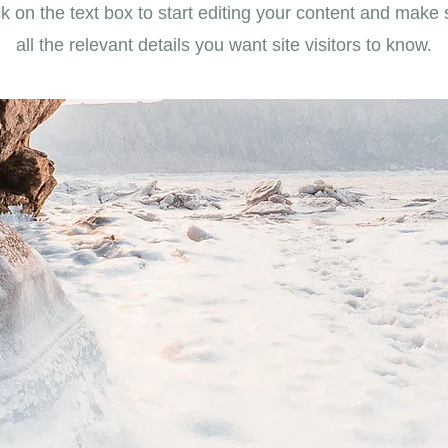
k on the text box to start editing your content and make 
all the relevant details you want site visitors to know.